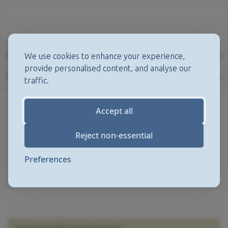
We use cookies to enhance your experience,
More Information
provide personalised content, and analyse our
Delivery
traffic.
Accept all
Reject non-essential
Preferences
More from this Manufacturer