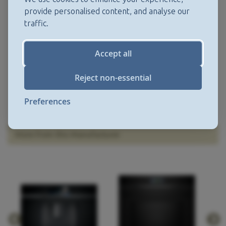
provide personalised content, and analyse our
traffic.
Accept all
Reject non-essential
Preferences
More from this Manufacturer