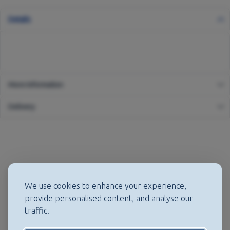
Details
More Information
Delivery
We use cookies to enhance your experience,
provide personalised content, and analyse our
traffic.