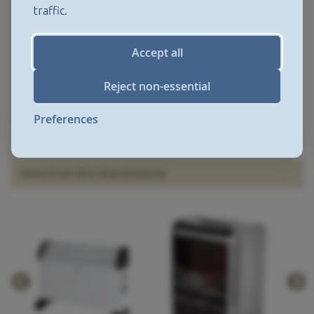
traffic.
Accept all
Reject non-essential
Preferences
More from this Manufacturer